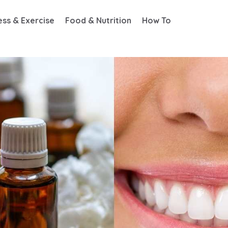
ess & Exercise
Food & Nutrition
How To