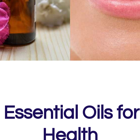
 Essential Oils for
Health