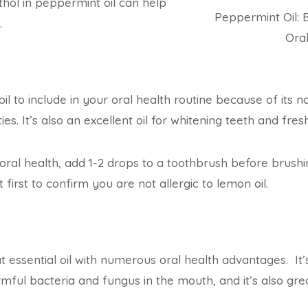
hol in peppermint oil can help
Peppermint Oil: B
.
Ora
oil to include in your oral health routine because of its 
ies. It’s also an excellent oil for whitening teeth and fre
 oral health, add 1-2 drops to a toothbrush before brushi
first to confirm you are not allergic to lemon oil.
t essential oil with numerous oral health advantages. It’s
rmful bacteria and fungus in the mouth, and it’s also grea