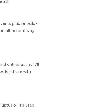
ealth
revents plaque build-
 an all-natural way
d antifungal, so it’ll
ce for those with
yptus oil It’s used