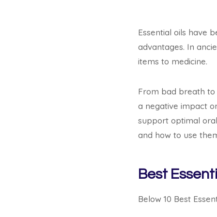
Essential oils have 
advantages. In ancie
items to medicine.
From bad breath to p
a negative impact on
support optimal oral
and how to use the
Best Essenti
Below 10 Best Essenti