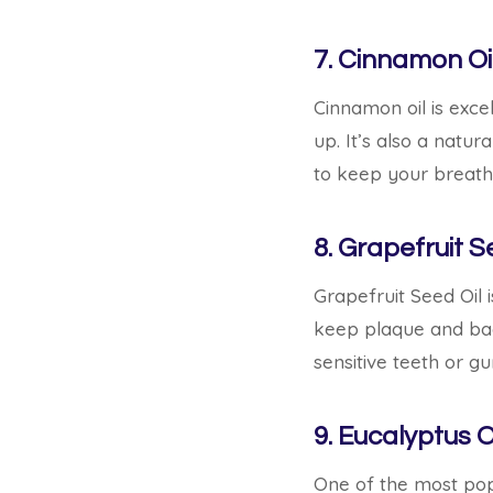
7. Cinnamon Oi
Cinnamon oil is excel
up. It’s also a natur
to keep your breath 
8. Grapefruit S
Grapefruit Seed Oil i
keep plaque and bad 
sensitive teeth or g
9. Eucalyptus O
One of the most popu