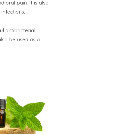
oral pain. It is also
infections.
l antibacterial
also be used as a