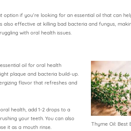
t option if you’re looking for an essential oil that can hel
s also effective at killing bad bacteria and fungus, makin
uggling with oral health issues.
essential oil for oral health
fight plaque and bacteria build-up.
nergizing flavor that refreshes and
oral health, add 1-2 drops to a
rushing your teeth. You can also
Thyme Oil: Best E
se it as a mouth rinse.