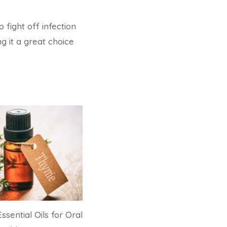
p fight off infection
g it a great choice
ssential Oils for Oral