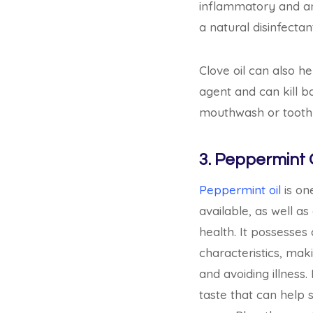
inflammatory and anal
a natural disinfectan
Clove oil can also h
agent and can kill b
mouthwash or tooth
3. Peppermint O
Peppermint oil
is one
available, as well as
health. It possesses 
characteristics, mak
and avoiding illness.
taste that can help