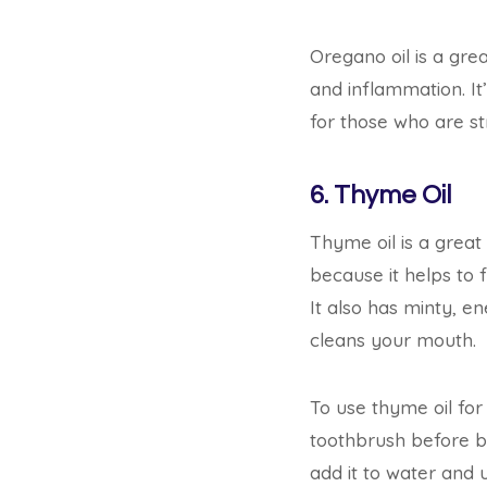
Oregano oil is a grea
and inflammation. It’
for those who are str
6. Thyme Oil
Thyme oil is a great 
because it helps to 
It also has minty, e
cleans your mouth.
To use thyme oil for 
toothbrush before b
add it to water and u