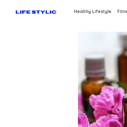
Healthy Lifestyle
Fitn