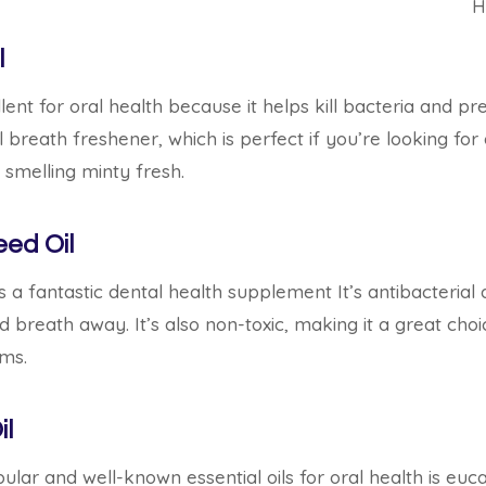
H
l
lent for oral health because it helps kill bacteria and p
al breath freshener, which is perfect if you’re looking for
smelling minty fresh.
eed Oil
s a fantastic dental health supplement It’s antibacterial an
breath away. It’s also non-toxic, making it a great choi
ums.
il
lar and well-known essential oils for oral health is eucal