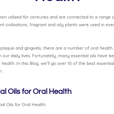
been utilized for centuries and are connected to a range 
nt civilizations, fragrant and oily plants were used in e
laque and gingivitis, there are a number of oral health
 our daily lives.
Fortunately, many essential oils have b
 health.
In this Blog,
we’ll go over 10 of the best essential
m.
al Oils for Oral Health
al Oils for Oral Health.