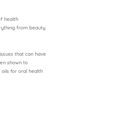
of health
verything from beauty
 issues that can have
een shown to
 oils for oral health