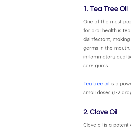
1. Tea Tree Oil
One of the most pop
for oral health is tea 
disinfectant, making 
germs in the mouth. 
inflammatory qualitie
sore gums.
Tea tree oil
is a power
small doses (1-2 drops
2. Clove Oil
Clove oil is a potent