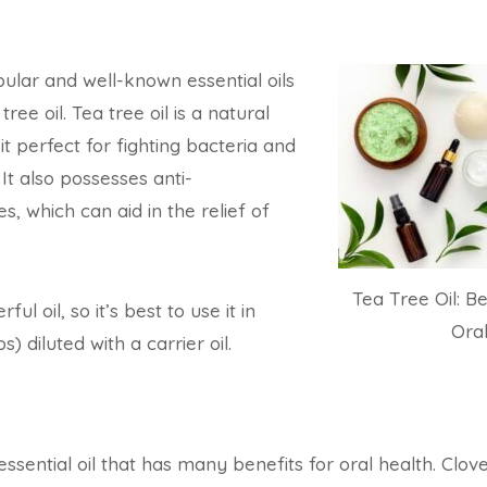
ular and well-known essential oils
tree oil. Tea tree oil is a natural
it perfect for fighting bacteria and
It also possesses anti-
s, which can aid in the relief of
Tea Tree Oil: Be
ful oil, so it’s best to use it in
Ora
) diluted with a carrier oil.
 essential oil that has many benefits for oral health.
Clove