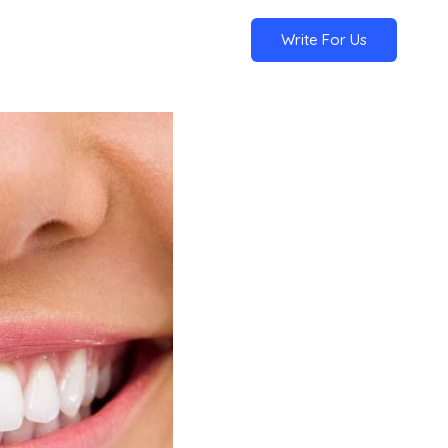
Write For Us