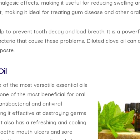
gesic effects, making it useful for reducing swelling and 
t, making it ideal for treating gum disease and other oral 
elp to prevent tooth decay and bad breath. It is a powerfu
acteria that cause these problems. Diluted clove oil can 
paste.
il
 of the most versatile essential oils
 one of the most beneficial for oral
antibacterial and antiviral
ing it effective at destroying germs
 It also has a refreshing and cooling
 soothe mouth ulcers and sore