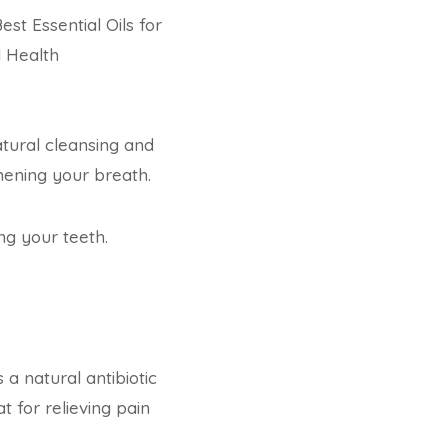
est Essential Oils for
l Health
natural cleansing and
shening your breath.
ng your teeth.
 a natural antibiotic
t for relieving pain