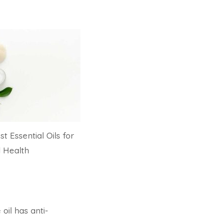
st Essential Oils for
l Health
 oil has anti-