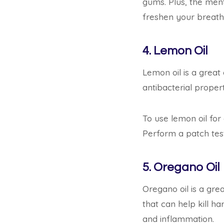
gums. Plus, the ment
freshen your breath
4. Lemon Oil
Lemon oil is a great 
antibacterial propert
To use lemon oil for
Perform a patch test 
5. Oregano Oil
Oregano oil is a grea
that can help kill ha
and inflammation.