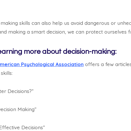
-making skills can also help us avoid dangerous or unheal
 and making a smart decision, we can protect ourselves 
earning more about decision-making:
merican Psychological Association
offers a few articl
kills:
er Decisions?”
ecision Making”
Effective Decisions”