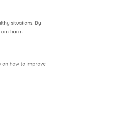
thy situations. By
from harm.
es on how to improve