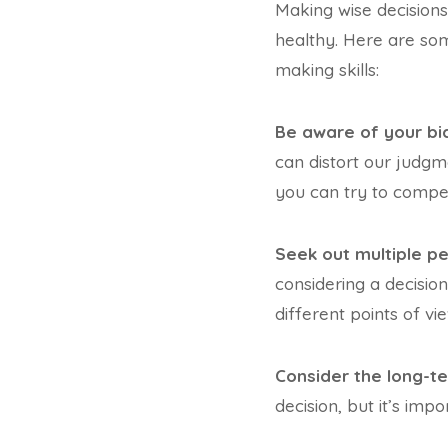
Making wise decisions
healthy. Here are som
making skills:
Be aware of your bi
can distort our judgm
you can try to compe
Seek out multiple pe
considering a decisio
different points of vie
Consider the long-t
decision, but it’s imp