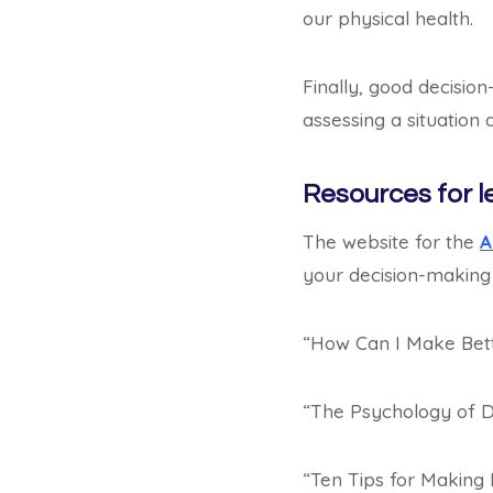
our physical health.
Finally, good decision
assessing a situation
Resources for l
The website for the
A
your decision-making s
“How Can I Make Bett
“The Psychology of D
“Ten Tips for Making 