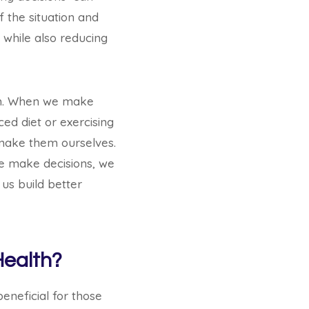
f the situation and
s while also reducing
lth. When we make
ced diet or exercising
e make them ourselves.
we make decisions, we
us build better
Health?
eneficial for those