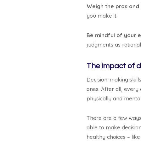
Weigh the pros and
you make it.
Be mindful of your 
judgments as rationall
The impact of d
Decision-making skills
ones. After all, ever
physically and mental
There are a few ways 
able to make decisions
healthy choices – like