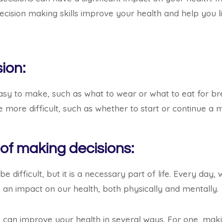
decision making skills improve your health and help you l
ion:
asy to make, such as what to wear or what to eat for b
 more difficult, such as whether to start or continue a m
 of making decisions:
e difficult, but it is a necessary part of life. Every day,
 an impact on our health, both physically and mentally.
s can improve your health in several ways. For one, mak