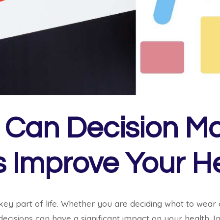
Can Decision M
ls Improve Your H
 key part of life. Whether you are deciding what to wear 
ecisions can have a significant impact on your health. In