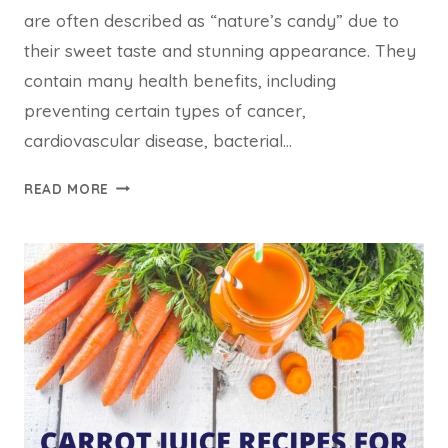
are often described as “nature’s candy” due to
their sweet taste and stunning appearance. They
contain many health benefits, including
preventing certain types of cancer,
cardiovascular disease, bacterial…
05
READ MORE
BEST
BERRY
JUICE
RECIPES
FOR
WEIGHT
LOSS