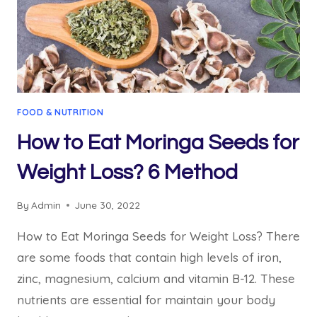
FOOD & NUTRITION
How to Eat Moringa Seeds for
Weight Loss? 6 Method
By
Admin
June 30, 2022
How to Eat Moringa Seeds for Weight Loss? There
are some foods that contain high levels of iron,
zinc, magnesium, calcium and vitamin B-12. These
nutrients are essential for maintain your body