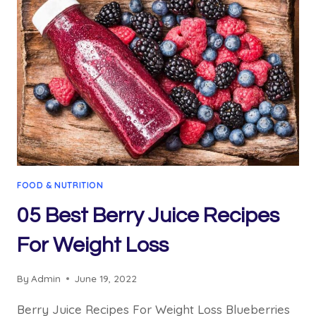
BENEFITS:
04
AMAZING
RECIPE
FOOD & NUTRITION
05 Best Berry Juice Recipes
For Weight Loss
By
Admin
June 19, 2022
Berry Juice Recipes For Weight Loss Blueberries