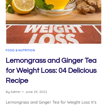
FOR
WEIGHT
LOSS?
5
AMAZING
RECIPE
FOOD & NUTRITION
Lemongrass and Ginger Tea
for Weight Loss: 04 Delicious
Recipe
By
Admin
June 24, 2022
Lemongrass and Ginger Tea for Weight Loss It’s