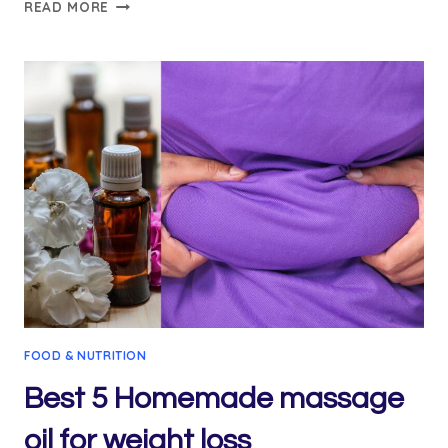
A
READ MORE
COMPREHENSIVE
GUIDE
TO
CINNAMON
WATER
RECIPE
FOR
WEIGHT
LOSS
AND
FAQS
FOOD & NUTRITION
Best 5 Homemade massage
oil for weight loss