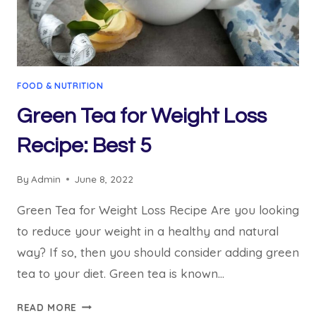
FOOD & NUTRITION
Green Tea for Weight Loss
Recipe: Best 5
By
Admin
June 8, 2022
Green Tea for Weight Loss Recipe Are you looking
to reduce your weight in a healthy and natural
way? If so, then you should consider adding green
tea to your diet. Green tea is known…
GREEN
READ MORE