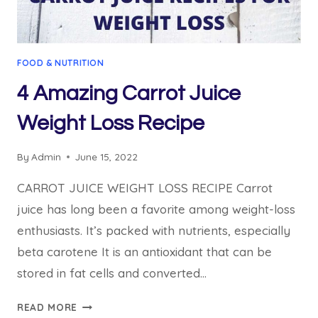
FOOD & NUTRITION
4 Amazing Carrot Juice
Weight Loss Recipe
By
Admin
June 15, 2022
CARROT JUICE WEIGHT LOSS RECIPE Carrot
juice has long been a favorite among weight-loss
enthusiasts. It’s packed with nutrients, especially
beta carotene It is an antioxidant that can be
stored in fat cells and converted…
4
READ MORE