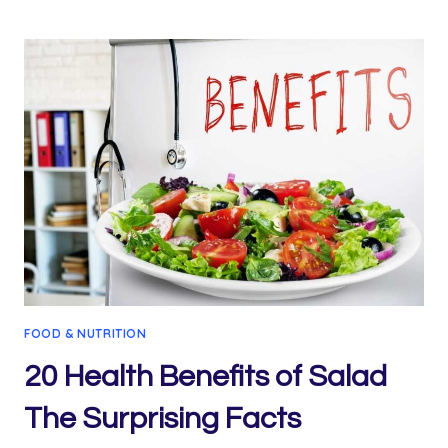
AMAZING
CARROT
JUICE
WEIGHT
LOSS
RECIPE
FOOD & NUTRITION
20 Health Benefits of Salad
The Surprising Facts