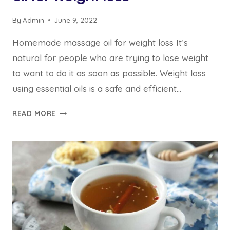
By
Admin
June 9, 2022
Homemade massage oil for weight loss It’s
natural for people who are trying to lose weight
to want to do it as soon as possible. Weight loss
using essential oils is a safe and efficient…
BEST
READ MORE
5
HOMEMADE
MASSAGE
OIL
FOR
WEIGHT
LOSS