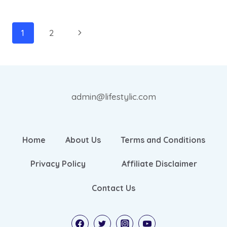
TEA
FOR
WEIGHT
Page
Next
1
2
LOSS
navigation
Page
RECIPE:
BEST
5
admin@lifestylic.com
Home
About Us
Terms and Conditions
Privacy Policy
Affiliate Disclaimer
Contact Us