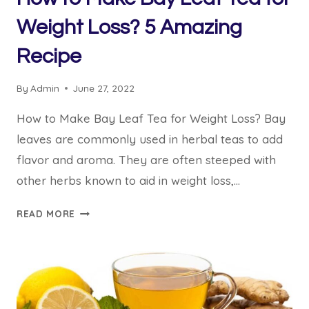
Weight Loss? 5 Amazing
Recipe
By
Admin
June 27, 2022
How to Make Bay Leaf Tea for Weight Loss? Bay
leaves are commonly used in herbal teas to add
flavor and aroma. They are often steeped with
other herbs known to aid in weight loss,…
HOW
READ MORE
TO
MAKE
BAY
LEAF
TEA