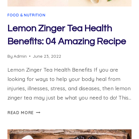
FOOD & NUTRITION
Lemon Zinger Tea Health
Benefits: 04 Amazing Recipe
By
Admin
June 23, 2022
Lemon Zinger Tea Health Benefits If you are
looking for ways to help your body heal from
injuries, illnesses, stress, and diseases, then lemon
zinger tea may just be what you need to do! This…
LEMON
READ MORE
ZINGER
TEA
HEALTH