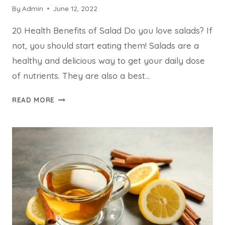
By
Admin
June 12, 2022
20 Health Benefits of Salad Do you love salads? If
not, you should start eating them! Salads are a
healthy and delicious way to get your daily dose
of nutrients. They are also a best…
20
READ MORE
HEALTH
BENEFITS
OF
SALAD
THE
SURPRISING
FACTS