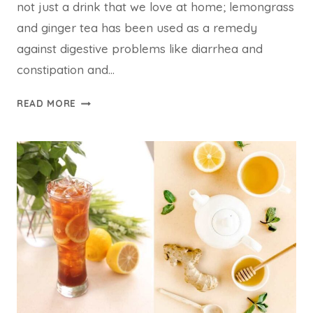
not just a drink that we love at home; lemongrass
and ginger tea has been used as a remedy
against digestive problems like diarrhea and
constipation and…
LEMONGRASS
READ MORE
AND
GINGER
TEA
FOR
WEIGHT
LOSS:
04
DELICIOUS
RECIPE