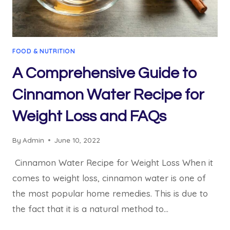
FOOD & NUTRITION
A Comprehensive Guide to
Cinnamon Water Recipe for
Weight Loss and FAQs
By
Admin
June 10, 2022
Cinnamon Water Recipe for Weight Loss When it
comes to weight loss, cinnamon water is one of
the most popular home remedies. This is due to
the fact that it is a natural method to…