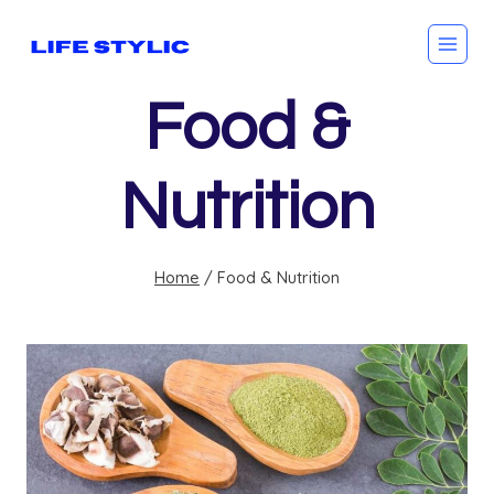
Skip
to
content
Food &
Nutrition
Home
/
Food & Nutrition