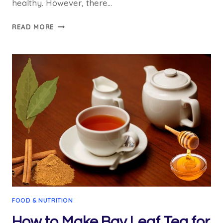
healthy. However, there…
HOW
READ MORE
TO
EAT
MORINGA
SEEDS
FOR
WEIGHT
LOSS?
6
METHOD
FOOD & NUTRITION
How to Make Bay Leaf Tea for