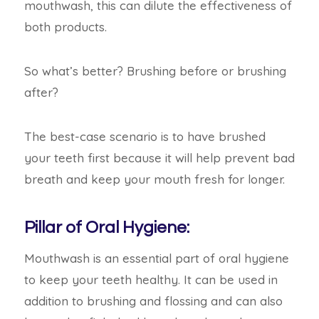
mouthwash, this can dilute the effectiveness of
both products.
So what’s better? Brushing before or brushing
after?
The best-case scenario is to have brushed
your teeth first because it will help prevent bad
breath and keep your mouth fresh for
longer.
Pillar of Oral Hygiene:
Mouthwash is an essential part of oral hygiene
to keep your teeth healthy. It can be used in
addition to brushing and flossing and can
also