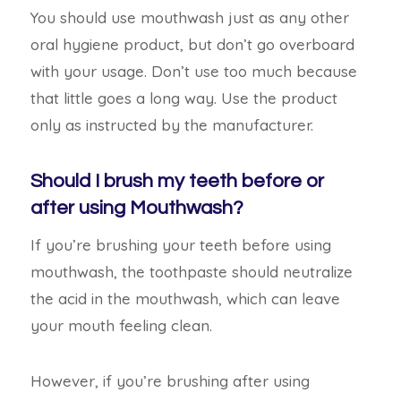
You should use mouthwash just as any other
oral hygiene product, but don’t go overboard
with your usage. Don’t use too much because
that little goes a long way.
Use the product
only as instructed by the manufacturer.
Should I brush my teeth before or
after using Mouthwash?
If you’re brushing your teeth before using
mouthwash, the toothpaste should neutralize
the acid in the mouthwash, which can leave
your
mouth feeling clean.
However, if you’re brushing after using