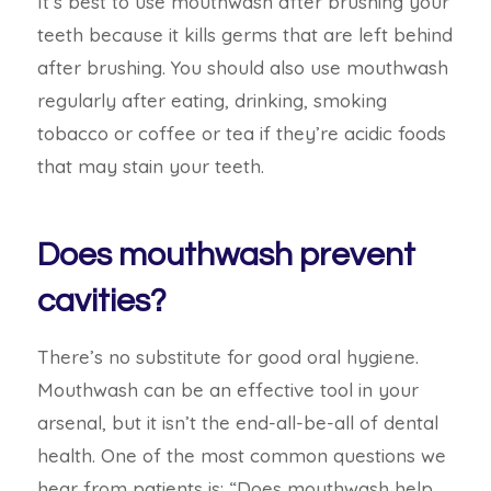
It’s best to use mouthwash after brushing your
teeth because it kills germs that are left behind
after brushing. You should also use mouthwash
regularly after eating, drinking, smoking
tobacco or coffee or tea if they’re acidic foods
that may stain your teeth.
Does mouthwash prevent
cavities?
There’s no substitute for good oral hygiene.
Mouthwash can be an effective tool in your
arsenal, but it isn’t the end-all-be-all of
dental
health. One of the most common questions we
hear from patients is: “Does mouthwash help