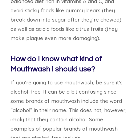
balanced diet rich in vitamins A and C, and
avoid sticky foods like gummy bears (they
break down into sugar after they’re chewed)
as well as acidic foods like citrus fruits (they
make plaque even more damaging).
How do I know what kind of
Mouthwash I should use?
If you’re going to use mouthwash, be sure it’s
alcohol-free. It can be a bit confusing since
some brands of mouthwash include the word
“alcohol” in their name. This does not, however,
imply that they contain alcohol. Some
examples of popular brands of
mouthwash
that are alcohol-free include: