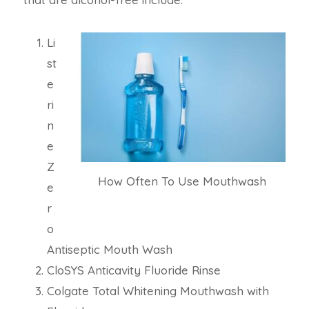
Li
st
e
ri
n
e
Z
How Often To Use Mouthwash
e
r
o
Antiseptic Mouth Wash
CloSYS Anticavity Fluoride Rinse
Colgate Total Whitening Mouthwash with