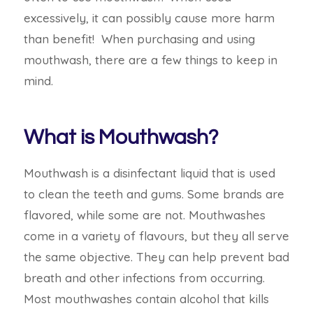
excessively, it can possibly cause more harm
than benefit! When purchasing and using
mouthwash, there are a few things to keep in
mind.
What is Mouthwash?
Mouthwash is a disinfectant liquid that is used
to clean the teeth and gums. Some brands are
flavored, while some are not. Mouthwashes
come in a variety of flavours, but they all serve
the same objective.
They can help prevent bad
breath and other infections from occurring.
Most mouthwashes contain alcohol that kills