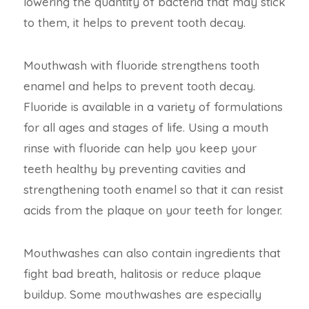
lowering the quantity of bacteria that may stick
to them, it helps to prevent tooth decay.
Mouthwash with fluoride strengthens tooth
enamel and helps to prevent tooth decay.
Fluoride is available in a variety of formulations
for all ages and stages of life. Using a mouth
rinse with fluoride can help you keep your
teeth healthy by preventing cavities and
strengthening tooth enamel so that it can resist
acids from the plaque on your teeth for longer.
Mouthwashes can also contain ingredients that
fight bad breath, halitosis or reduce plaque
buildup. Some mouthwashes are especially