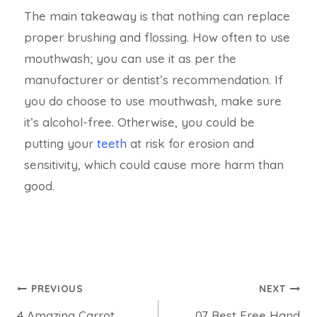
The main takeaway is that nothing can replace
proper brushing and flossing. How often to use
mouthwash; you can use it as per the
manufacturer or dentist’s recommendation. If
you do choose to use mouthwash, make sure
it’s alcohol-free. Otherwise, you could be
putting your
teeth
at risk for erosion and
sensitivity, which could cause more harm than
good.
PREVIOUS
NEXT
4 Amazing Carrot
07 Best Free Hand