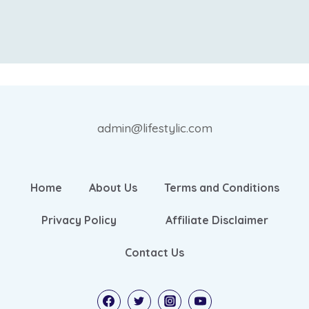
admin@lifestylic.com
Home
About Us
Terms and Conditions
Privacy Policy
Affiliate Disclaimer
Contact Us