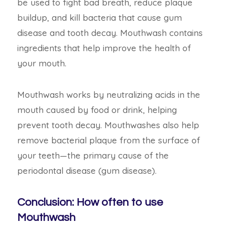
be used to fight bad breath, reduce plaque
buildup, and kill bacteria that cause gum
disease and tooth decay. Mouthwash contains
ingredients that help improve the health of
your mouth.
Mouthwash works by neutralizing acids in the
mouth caused by food or drink, helping
prevent tooth decay. Mouthwashes also help
remove bacterial plaque from the surface of
your teeth—the primary cause of the
periodontal disease (gum disease).
Conclusion: How often to use
Mouthwash