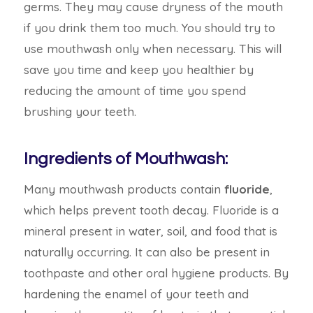
germs. They may cause dryness of the mouth
if you drink them too much. You should try to
use mouthwash only when necessary. This will
save you time and keep you healthier by
reducing the amount of time you spend
brushing your teeth.
Ingredients of Mouthwash:
Many mouthwash products contain
fluoride
,
which helps prevent tooth decay. Fluoride is a
mineral present in water, soil, and food that is
naturally occurring. It can also be present in
toothpaste and other oral hygiene products. By
hardening the enamel of your teeth and