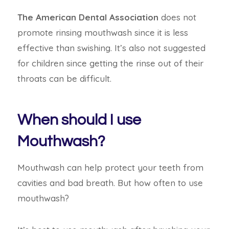
The American Dental Association
does not
promote rinsing mouthwash since it is less
effective than swishing. It’s also not suggested
for children since getting the rinse out of their
throats can be difficult.
When should I use
Mouthwash?
Mouthwash can help protect your teeth from
cavities and bad breath. But how often to use
mouthwash?