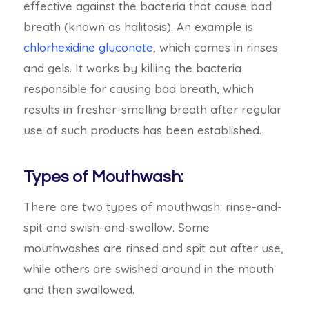
effective against the bacteria that cause bad
breath (known as halitosis). An example is
chlorhexidine gluconate
, which comes in rinses
and gels. It works by killing the bacteria
responsible for causing bad breath, which
results in fresher-smelling breath after regular
use of such products has been established.
Types of Mouthwash:
There are two types of mouthwash:
rinse-and-
spit and swish-and-swallow. Some
mouthwashes are rinsed and spit out after use,
while others are swished around in the mouth
and then swallowed.