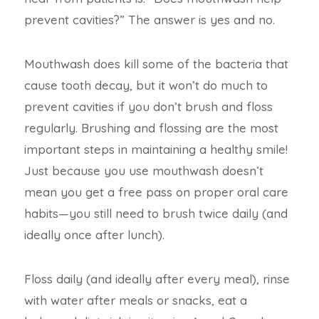
prevent cavities?” The answer is yes and no.
Mouthwash does kill some of the bacteria that
cause tooth decay, but it won’t do much to
prevent cavities if you don’t brush and floss
regularly. Brushing and flossing are the most
important steps in maintaining a healthy smile!
Just because you use mouthwash doesn’t
mean you get a free pass on proper oral care
habits—you still need to brush twice daily (and
ideally once after lunch).
Floss daily (and ideally after every meal), rinse
with water after meals or snacks, eat a