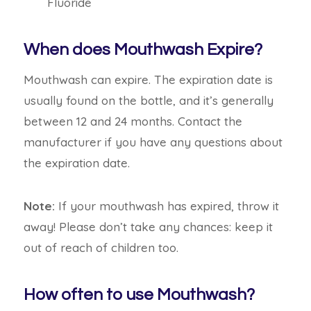
Fluoride
When does Mouthwash Expire?
Mouthwash can expire. The expiration date is
usually found on the bottle, and it’s generally
between 12 and 24 months. Contact the
manufacturer if you have any questions about
the expiration date.
Note:
If your mouthwash has expired, throw it
away! Please don’t take any chances: keep it
out of reach of children too.
How often to use Mouthwash?