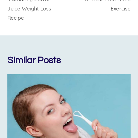
Juice Weight Loss
Exercise
Recipe
Similar Posts