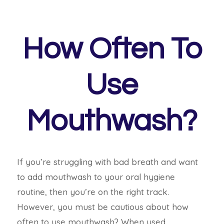
How Often To
Use
Mouthwash?
If you’re struggling with bad breath and want
to add mouthwash to your oral hygiene
routine, then you’re on the right track.
However, you must be cautious about how
often to use mouthwash? When used