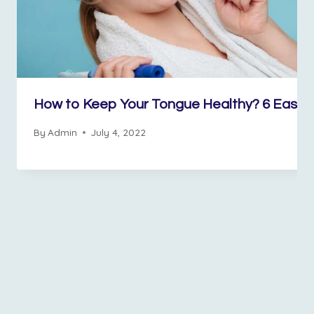
How to Keep Your Tongue Healthy? 6 Easy 
By
Admin
July 4, 2022