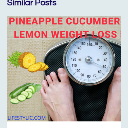
Similar Posts