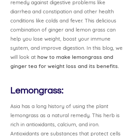
remedy against digestive problems like
diarrhea and constipation and other health
conditions like colds and fever. This delicious
combination of ginger and lemon grass can
help you lose weight, boost your immune
system, and improve digestion. In this blog, we
will look at
how to make lemongrass and
ginger tea for weight loss and its benefits.
Lemongrass:
Asia has a long history of using the plant
lemongrass as a natural remedy. This herb is
rich in antioxidants, calcium, and iron.
Antioxidants are substances that protect cells