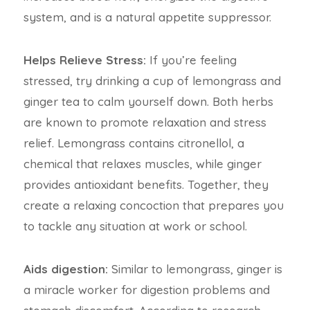
system, and is a natural appetite suppressor.
Helps Relieve Stress:
If you’re feeling
stressed, try drinking a cup of lemongrass and
ginger tea to calm yourself down. Both herbs
are known to promote relaxation and stress
relief. Lemongrass contains citronellol, a
chemical that relaxes muscles, while ginger
provides antioxidant benefits. Together, they
create a relaxing concoction that prepares you
to tackle any situation at work or school.
Aids digestion:
Similar to lemongrass, ginger is
a miracle worker for digestion problems and