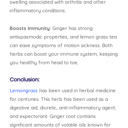
swelling associated with arthritis and other
inflammatory conditions.
Boosts Immunity:
Ginger has strong
antispasmodic properties, and lemon grass tea
can ease symptoms of motion sickness. Both
herbs can boost your immune system, keeping
you healthy from head to toe.
Conclusion:
Lemongrass
has been used in herbal medicine
for centuries. This herb has been used as a
digestive aid, diuretic, anti-inflammatory agent,
and expectorant. Ginger root contains
significant amounts of volatile oils known for