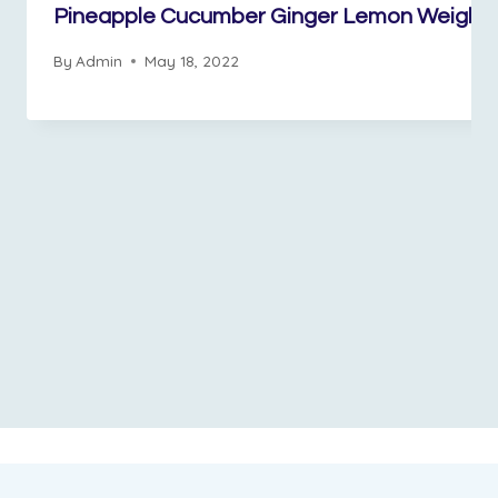
Pineapple Cucumber Ginger Lemon Weight 
By
Admin
May 18, 2022