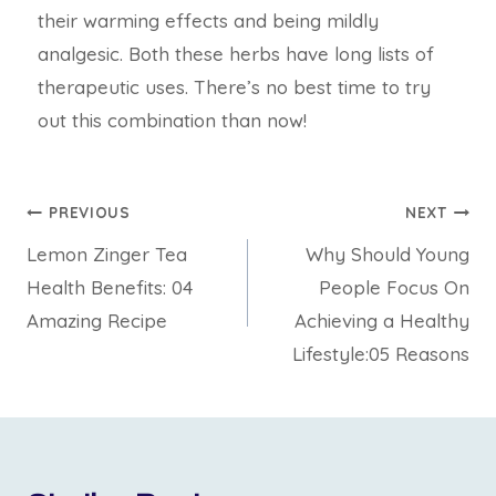
their warming effects and being mildly
analgesic. Both these herbs have long lists of
therapeutic uses. There’s no best time to try
out this combination than now!
PREVIOUS
NEXT
Lemon Zinger Tea
Why Should Young
Health Benefits: 04
People Focus On
Amazing Recipe
Achieving a Healthy
Lifestyle:05 Reasons