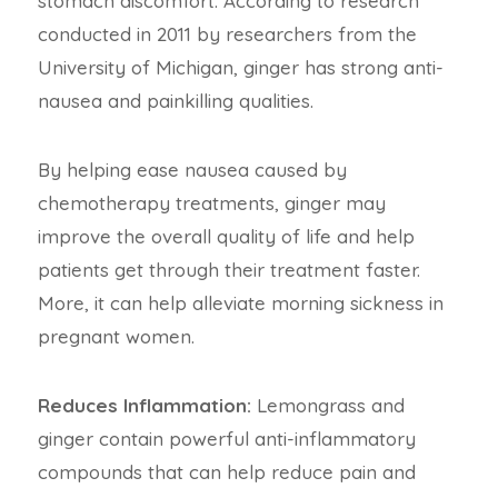
stomach discomfort. According to research
conducted in 2011 by researchers from the
University of Michigan, ginger has strong anti-
nausea and painkilling qualities.
By helping ease nausea caused by
chemotherapy treatments, ginger may
improve the overall quality of life and help
patients get through their treatment faster.
More, it can help alleviate morning sickness in
pregnant women.
Reduces Inflammation:
Lemongrass and
ginger contain powerful anti-inflammatory
compounds that can help reduce pain and