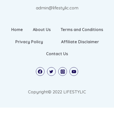
admin@lifestylic.com
Home
About Us
Terms and Conditions
Privacy Policy
Affiliate Disclaimer
Contact Us
Copyright© 2022 LIFESTYLIC