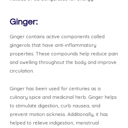
Ginger:
Ginger contains active components called
gingerols that have anti-inflammatory
properties. These compounds help reduce pain
and swelling throughout the body and improve
circulation.
Ginger has been used for centuries as a
culinary spice and medicinal herb. Ginger helps
to stimulate digestion, curb nausea, and
prevent motion sickness. Additionally, it has
helped to relieve indigestion, menstrual