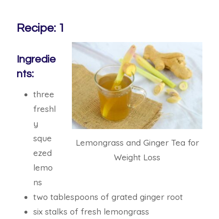
Recipe: 1
Ingredie
nts:
three
freshl
y
sque
Lemongrass and Ginger Tea for
ezed
Weight Loss
lemo
ns
two tablespoons of grated ginger root
six stalks of fresh lemongrass