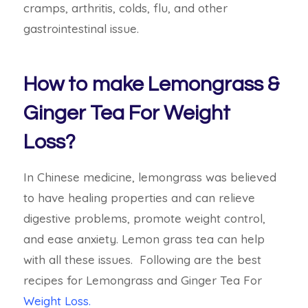
cramps, arthritis, colds, flu, and other
gastrointestinal issue.
How to make Lemongrass &
Ginger Tea For Weight
Loss?
In Chinese medicine, lemongrass was believed
to have healing properties and can relieve
digestive problems, promote weight control,
and ease anxiety. Lemon grass tea can help
with all these issues.
Following are the best
recipes for Lemongrass and Ginger Tea For
Weight Loss.