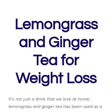
Lemongrass
and Ginger
Tea for
Weight Loss
It’s not just a drink that we love at home;
lemongrass and ginger tea has been used as a