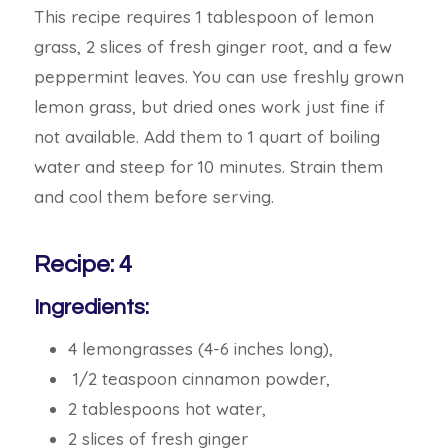
This recipe requires 1 tablespoon of lemon
grass, 2 slices of fresh ginger root, and a few
peppermint leaves. You can use freshly grown
lemon grass, but dried ones work just fine if
not available. Add them to 1 quart of boiling
water and steep for 10 minutes. Strain them
and cool them before serving.
Recipe: 4
Ingredients:
4 lemongrasses (4-6 inches long),
1/2 teaspoon cinnamon powder,
2 tablespoons hot water,
2 slices of fresh ginger