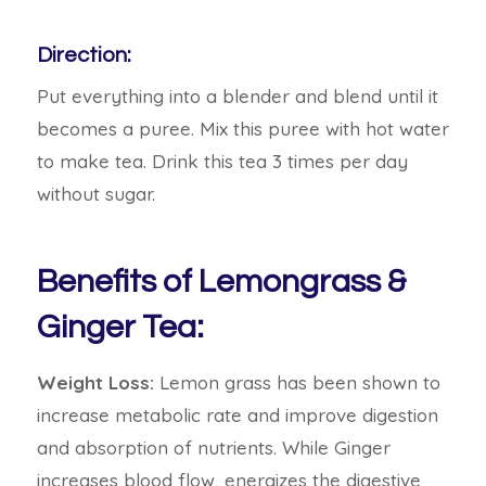
Direction:
Put everything into a blender and blend until it
becomes a puree. Mix this puree with hot water
to make tea. Drink this tea 3 times per day
without sugar.
Benefits of Lemongrass &
Ginger Tea:
Weight Loss:
Lemon grass has been shown to
increase metabolic rate and improve digestion
and absorption of nutrients. While Ginger
increases blood flow, energizes the digestive