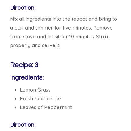
Direction:
Mix all ingredients into the teapot and bring to
a boil, and simmer for five minutes. Remove
from stove and let sit for 10 minutes. Strain
properly and serve it.
Recipe: 3
Ingredients:
Lemon Grass
Fresh Root ginger
Leaves of Peppermint
Direction: