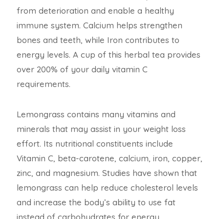
from deterioration and enable a healthy
immune system. Calcium helps strengthen
bones and teeth, while Iron contributes to
energy levels. A cup of this herbal tea provides
over 200% of your daily vitamin C
requirements.
Lemongrass contains many vitamins and
minerals that may assist in your weight loss
effort. Its nutritional constituents include
Vitamin C, beta-carotene, calcium, iron, copper,
zinc, and magnesium. Studies have shown that
lemongrass can help reduce cholesterol levels
and increase the body’s ability to use fat
instead of carbohydrates for energy.