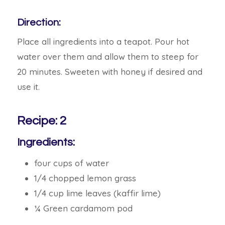
Direction:
Place all ingredients into a teapot. Pour hot
water over them and allow them to steep for
20 minutes. Sweeten with honey if desired and
use it.
Recipe: 2
Ingredients:
four cups of water
1/4 chopped lemon grass
1/4 cup lime leaves (kaffir lime)
¼ Green cardamom pod