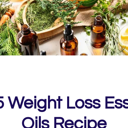
5 Weight Loss Ess
Oils Recipe