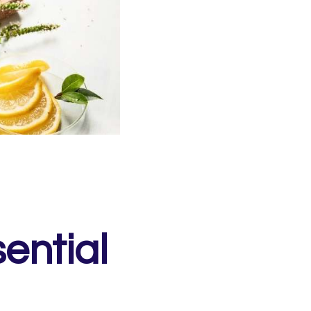
ential