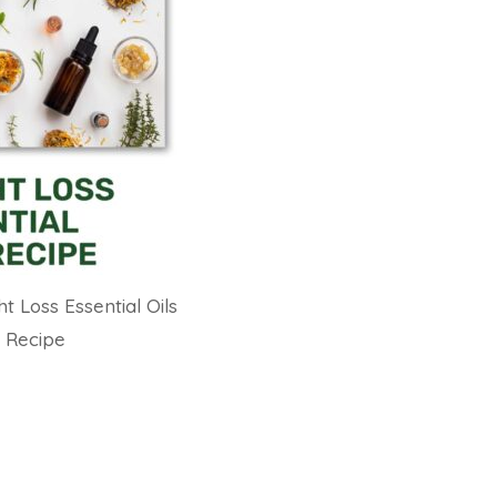
t Loss Essential Oils
Recipe