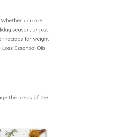
t? Whether you are
iday season, or just
l recipes for weight
 Loss Essential Oils
sage the areas of the