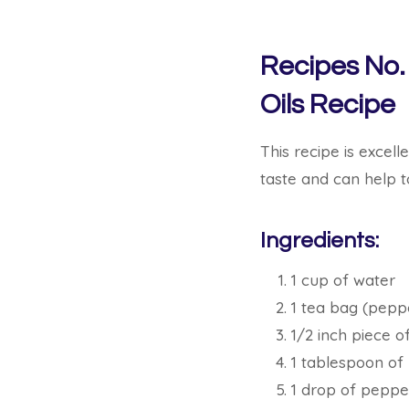
Recipes No.
Oils Recipe
This recipe is excell
taste and can help 
Ingredients:
1 cup of water
1 tea bag (pepp
1/2 inch piece of
1 tablespoon of
1 drop of pepper