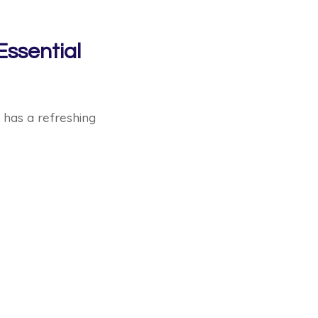
Essential
t has a refreshing