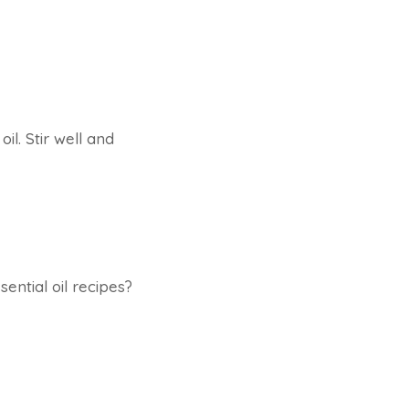
l. Stir well and
ential oil recipes?