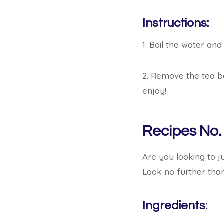
Instructions:
1. Boil the water and
2. Remove the tea ba
enjoy!
Recipes No.
Are you looking to j
Look no further tha
Ingredients: