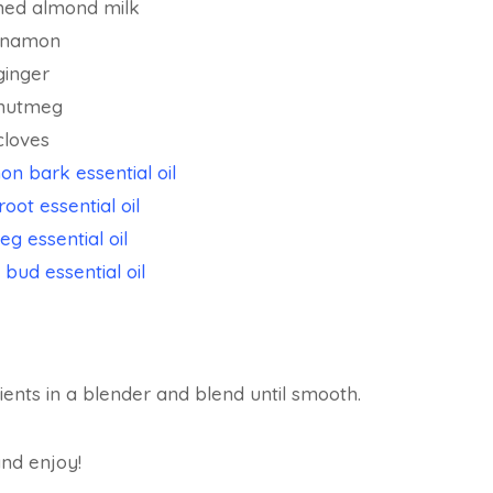
ned almond milk
innamon
ginger
 nutmeg
cloves
n bark essential oil
root essential oil
g essential oil
 bud essential oil
dients in a blender and blend until smooth.
and enjoy!